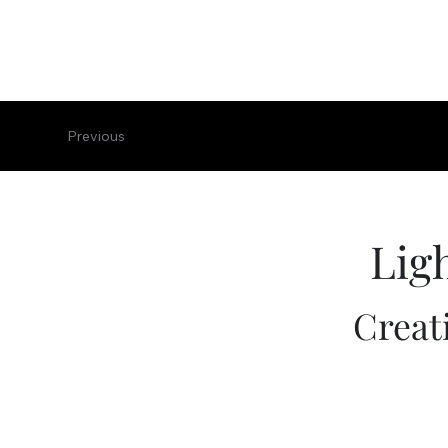
Previous
Lig
Creat