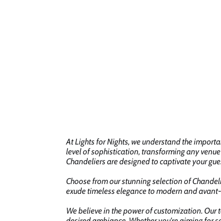
At Lights for Nights, we understand the import
level of sophistication, transforming any venue
Chandeliers are designed to captivate your gue
Choose from our stunning selection of Chandelie
exude timeless elegance to modern and avant-g
We believe in the power of customization. Our t
desired ambiance. Whether you're aiming for so