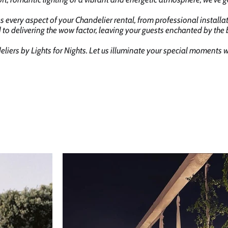
s every aspect of your Chandelier rental, from professional installa
 to delivering the wow factor, leaving your guests enchanted by the
liers by Lights for Nights. Let us illuminate your special moments 