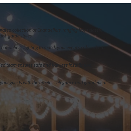
rated collection of Chandeliers, ranging from classic
ant-garde styles.
chandelier's lighting to match your event's color scheme
lled team ensures safe and flawless installation,
our guests with the timeless elegance and grandeur of