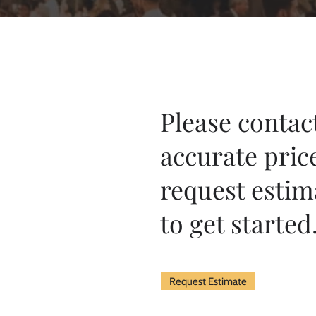
Please contact
accurate pric
request estim
to get started
Request Estimate