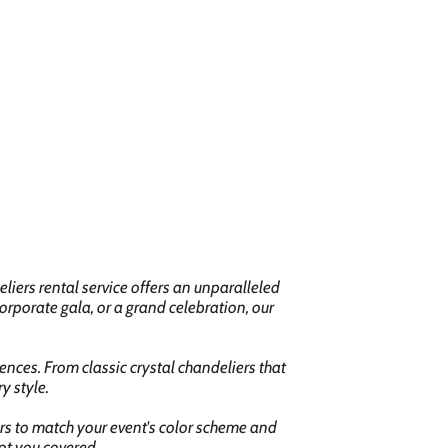
iers rental service offers an unparalleled
orporate gala, or a grand celebration, our
ences. From classic crystal chandeliers that
y style.
iers to match your event's color scheme and
ot you covered.