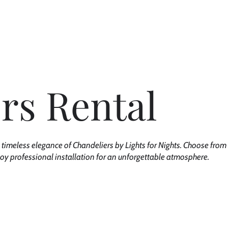
out Us
Rentals
Custom Experience
Permanent Lighting
rs Rental
 timeless elegance of Chandeliers by Lights for Nights. Choose from 
joy professional installation for an unforgettable atmosphere.