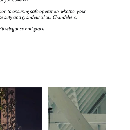
tion to ensuring safe operation, whether your
 beauty and grandeur of our Chandeliers.
with elegance and grace.