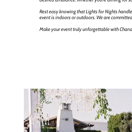
Rest easy knowing that Lights for Nights handle
event is indoors or outdoors. We are committed
Make your event truly unforgettable with Chande