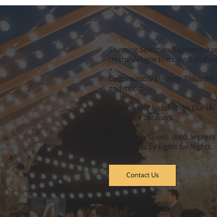
Load More
Stunning Selection: Explore our cu
crystal designs to modern and av
Customizable Lighting: Tailor the 
and mood.
Professional Installation: Our ski
indoors or outdoors.
Wow Factor Guaranteed: Impress y
Chandeliers by Lights for Nights.
Contact Us