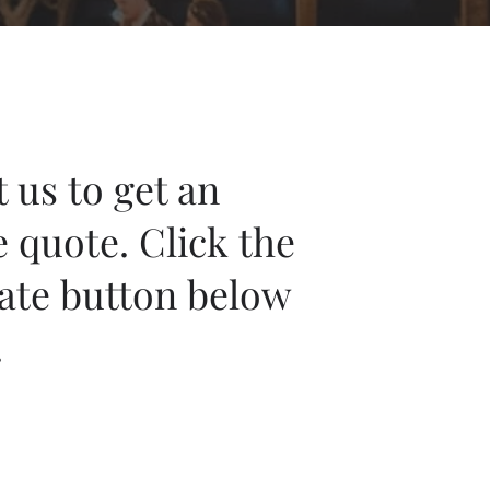
 us to get an
e quote. Click the
ate button below
.