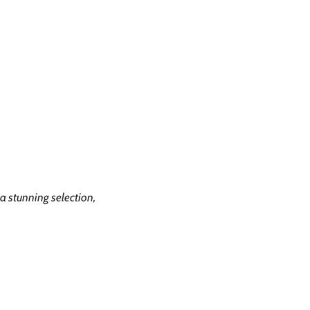
Feature and Partners
Reviews
Contact
Gallery
a stunning selection,