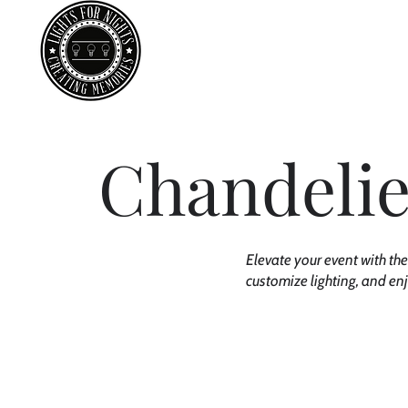
Ab
Chandelie
Elevate your event with the
customize lighting, and en