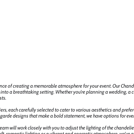
ance of creating a memorable atmosphere for your event. Our Chandel
 into a breathtaking setting. Whether you're planning a wedding, a c
sts.
rs, each carefully selected to cater to various aesthetics and prefer
arde designs that make a bold statement, we have options for ever
eam will work closely with you to adjust the lighting of the chandel
ft, romantic lighting or a vibrant and energetic atmosphere, we've g