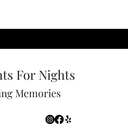
hts For Nights
ing Memories