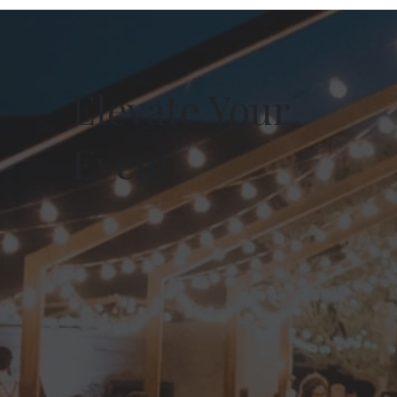
Elevate Your
Event