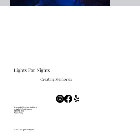
Lights For Nights
Creating Memories
Serving all of Southern California
hello@lightsfornights.com
(951) 772-4351
Privacy Policy
© 2024 by Lights for Nights.