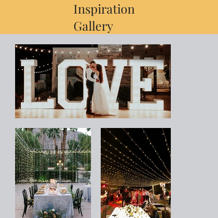
Inspiration
Gallery